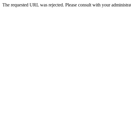
The requested URL was rejected. Please consult with your administrat