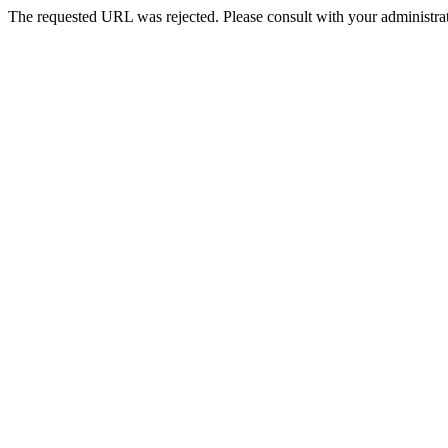
The requested URL was rejected. Please consult with your administrat