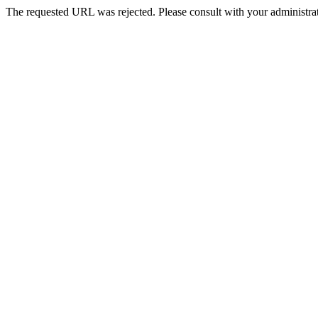
The requested URL was rejected. Please consult with your administrat