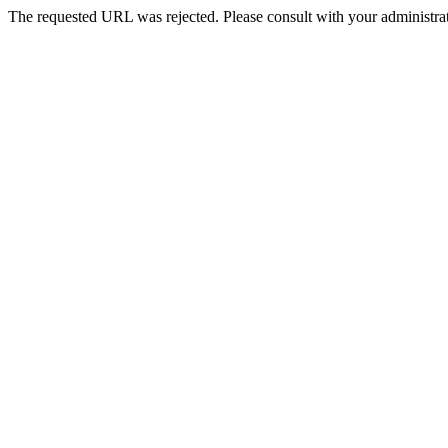
The requested URL was rejected. Please consult with your administrat