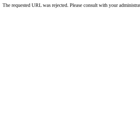
The requested URL was rejected. Please consult with your administrat