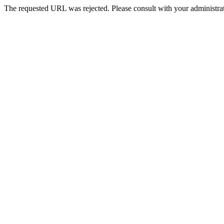
The requested URL was rejected. Please consult with your administrat