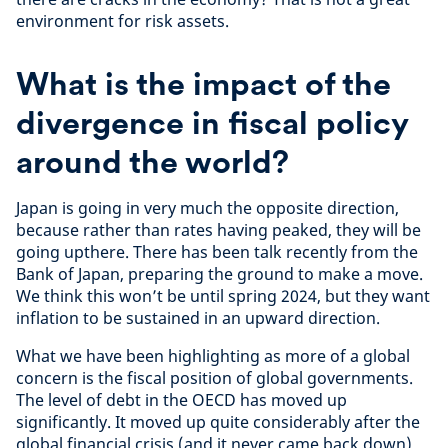
environment for risk assets.
What is the impact of the
divergence in fiscal policy
around the world?
Japan is going in very much the opposite direction,
because rather than rates having peaked, they will be
going upthere. There has been talk recently from the
Bank of Japan, preparing the ground to make a move.
We think this won’t be until spring 2024, but they want
inflation to be sustained in an upward direction.
What we have been highlighting as more of a global
concern is the fiscal position of global governments.
The level of debt in the OECD has moved up
significantly. It moved up quite considerably after the
global financial crisis (and it never came back down)