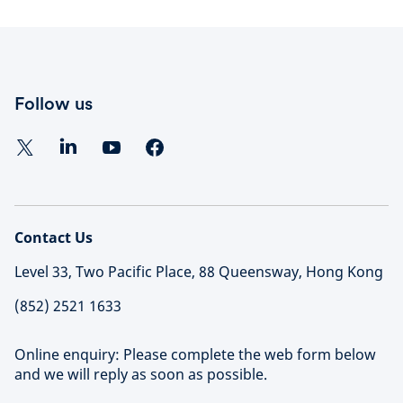
Follow us
Contact Us
Level 33, Two Pacific Place, 88 Queensway, Hong Kong
(852) 2521 1633
Online enquiry: Please complete the web form below
and we will reply as soon as possible.