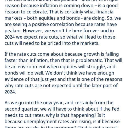
reason because inflation is coming down – is a good
reason to celebrate. That is certainly what financial
markets – both equities and bonds - are doing. So, we
are seeing a positive correlation because rates have
peaked. However, we won’t be here forever and in
2024 we expect rate cuts, so what will lead to those
cuts will need to be priced into the markets.
If the rate cuts come about because growth is falling
faster than inflation, then that is problematic. That will
be an environment when equities will struggle, and
bonds will do well. We don’t think we have enough
evidence of that just yet and that is one of the reasons
why rate cuts are not expected until the later part of
2024.
As we go into the new year, and certainly from the
second quarter, we will have to think about if the Fed
needs to cut rates, why is that happening? Is it
because unemployment rates are rising, is it because
there are cracks in the economy? That is not a great