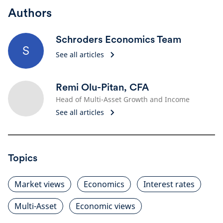
Authors
Schroders Economics Team
S
See all articles
Remi Olu-Pitan, CFA
Head of Multi-Asset Growth and Income
See all articles
Topics
Market views
Economics
Interest rates
Multi-Asset
Economic views