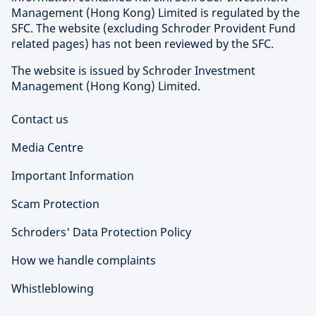
Management (Hong Kong) Limited is regulated by the
SFC. The website (excluding Schroder Provident Fund
related pages) has not been reviewed by the SFC.
The website is issued by Schroder Investment
Management (Hong Kong) Limited.
Contact us
Media Centre
Important Information
Scam Protection
Schroders' Data Protection Policy
How we handle complaints
Whistleblowing