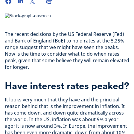
The recent decisions by the US Federal Reserve (Fed)
and Bank of England (BoE) to hold rates at the 5.25%
range suggest that we might have seen the peaks.
Now is the time to consider what to do when rates
peak, given that some believe they will remain elevated
for longer.
Have interest rates peaked?
It looks very much that they have and the principal
reason behind that is the improvement in inflation. It
has come down, and down quite dramatically across
the world. In the US, inflation was about 9% a year
ago; it is now around 3%. In Europe, the improvement
has been even more dramatic, down from about 10%