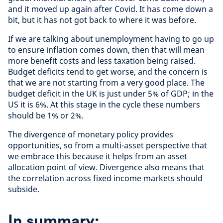
and it moved up again after Covid. It has come down a
bit, but it has not got back to where it was before.
If we are talking about unemployment having to go up
to ensure inflation comes down, then that will mean
more benefit costs and less taxation being raised.
Budget deficits tend to get worse, and the concern is
that we are not starting from a very good place. The
budget deficit in the UK is just under 5% of GDP; in the
US it is 6%. At this stage in the cycle these numbers
should be 1% or 2%.
The divergence of monetary policy provides
opportunities, so from a multi-asset perspective that
we embrace this because it helps from an asset
allocation point of view. Divergence also means that
the correlation across fixed income markets should
subside.
In summary: