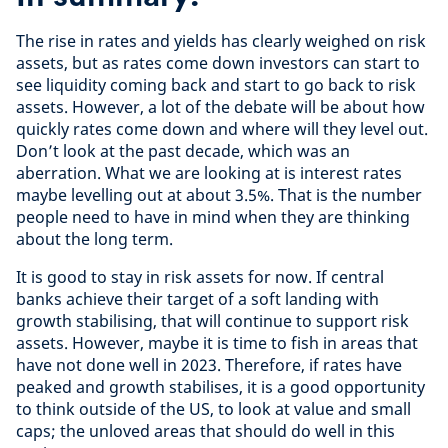
The rise in rates and yields has clearly weighed on risk
assets, but as rates come down investors can start to
see liquidity coming back and start to go back to risk
assets. However, a lot of the debate will be about how
quickly rates come down and where will they level out.
Don’t look at the past decade, which was an
aberration. What we are looking at is interest rates
maybe levelling out at about 3.5%. That is the number
people need to have in mind when they are thinking
about the long term.
It is good to stay in risk assets for now. If central
banks achieve their target of a soft landing with
growth stabilising, that will continue to support risk
assets. However, maybe it is time to fish in areas that
have not done well in 2023. Therefore, if rates have
peaked and growth stabilises, it is a good opportunity
to think outside of the US, to look at value and small
caps; the unloved areas that should do well in this