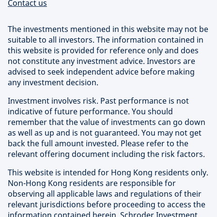
Contact us
The investments mentioned in this website may not be
suitable to all investors. The information contained in
this website is provided for reference only and does
not constitute any investment advice. Investors are
advised to seek independent advice before making
any investment decision.
Investment involves risk. Past performance is not
indicative of future performance. You should
remember that the value of investments can go down
as well as up and is not guaranteed. You may not get
back the full amount invested. Please refer to the
relevant offering document including the risk factors.
This website is intended for Hong Kong residents only.
Non-Hong Kong residents are responsible for
observing all applicable laws and regulations of their
relevant jurisdictions before proceeding to access the
information contained herein. Schroder Investment