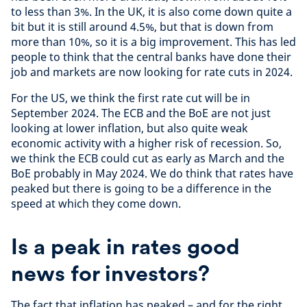
to less than 3%. In the UK, it is also come down quite a
bit but it is still around 4.5%, but that is down from
more than 10%, so it is a big improvement. This has led
people to think that the central banks have done their
job and markets are now looking for rate cuts in 2024.
For the US, we think the first rate cut will be in
September 2024. The ECB and the BoE are not just
looking at lower inflation, but also quite weak
economic activity with a higher risk of recession. So,
we think the ECB could cut as early as March and the
BoE probably in May 2024. We do think that rates have
peaked but there is going to be a difference in the
speed at which they come down.
Is a peak in rates good
news for investors?
The fact that inflation has peaked – and for the right