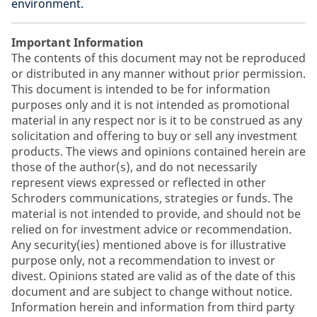
environment.
Important Information
The contents of this document may not be reproduced
or distributed in any manner without prior permission.
This document is intended to be for information
purposes only and it is not intended as promotional
material in any respect nor is it to be construed as any
solicitation and offering to buy or sell any investment
products. The views and opinions contained herein are
those of the author(s), and do not necessarily
represent views expressed or reflected in other
Schroders communications, strategies or funds. The
material is not intended to provide, and should not be
relied on for investment advice or recommendation.
Any security(ies) mentioned above is for illustrative
purpose only, not a recommendation to invest or
divest. Opinions stated are valid as of the date of this
document and are subject to change without notice.
Information herein and information from third party