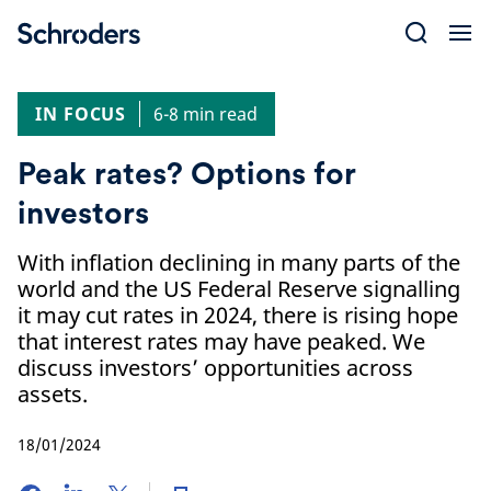
Skip
to
content
IN FOCUS
6-8 min read
Peak rates? Options for
investors
With inflation declining in many parts of the
world and the US Federal Reserve signalling
it may cut rates in 2024, there is rising hope
that interest rates may have peaked. We
discuss investors’ opportunities across
assets.
18/01/2024