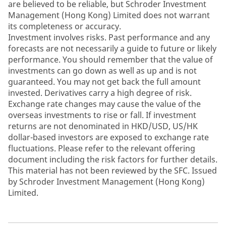
are believed to be reliable, but Schroder Investment
Management (Hong Kong) Limited does not warrant
its completeness or accuracy.
Investment involves risks. Past performance and any
forecasts are not necessarily a guide to future or likely
performance. You should remember that the value of
investments can go down as well as up and is not
guaranteed. You may not get back the full amount
invested. Derivatives carry a high degree of risk.
Exchange rate changes may cause the value of the
overseas investments to rise or fall. If investment
returns are not denominated in HKD/USD, US/HK
dollar-based investors are exposed to exchange rate
fluctuations. Please refer to the relevant offering
document including the risk factors for further details.
This material has not been reviewed by the SFC. Issued
by Schroder Investment Management (Hong Kong)
Limited.