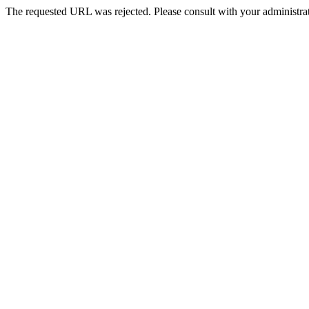
The requested URL was rejected. Please consult with your administrat