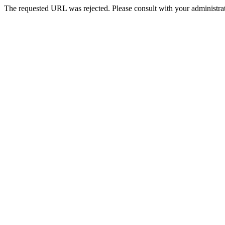
The requested URL was rejected. Please consult with your administrat