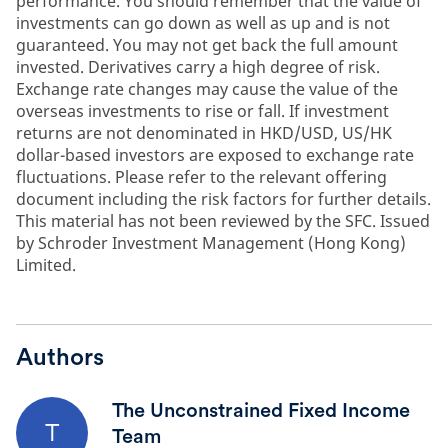
performance. You should remember that the value of
investments can go down as well as up and is not
guaranteed. You may not get back the full amount
invested. Derivatives carry a high degree of risk.
Exchange rate changes may cause the value of the
overseas investments to rise or fall. If investment
returns are not denominated in HKD/USD, US/HK
dollar-based investors are exposed to exchange rate
fluctuations. Please refer to the relevant offering
document including the risk factors for further details.
This material has not been reviewed by the SFC. Issued
by Schroder Investment Management (Hong Kong)
Limited.
Authors
The Unconstrained Fixed Income
T
Team