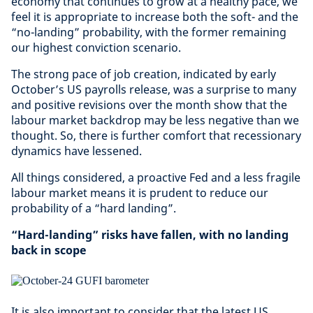
economy that continues to grow at a healthy pace, we
feel it is appropriate to increase both the soft- and the
“no-landing” probability, with the former remaining
our highest conviction scenario.
The strong pace of job creation, indicated by early
October’s US payrolls release, was a surprise to many
and positive revisions over the month show that the
labour market backdrop may be less negative than we
thought. So, there is further comfort that recessionary
dynamics have lessened.
All things considered, a proactive Fed and a less fragile
labour market means it is prudent to reduce our
probability of a “hard landing”.
“Hard-landing” risks have fallen, with no landing
back in scope
It is also important to consider that the latest US