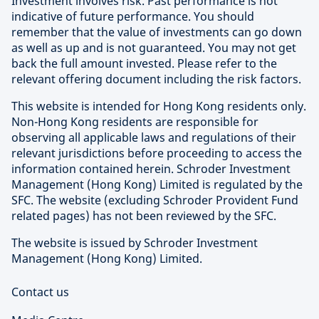
Investment involves risk. Past performance is not
indicative of future performance. You should
remember that the value of investments can go down
as well as up and is not guaranteed. You may not get
back the full amount invested. Please refer to the
relevant offering document including the risk factors.
This website is intended for Hong Kong residents only.
Non-Hong Kong residents are responsible for
observing all applicable laws and regulations of their
relevant jurisdictions before proceeding to access the
information contained herein. Schroder Investment
Management (Hong Kong) Limited is regulated by the
SFC. The website (excluding Schroder Provident Fund
related pages) has not been reviewed by the SFC.
The website is issued by Schroder Investment
Management (Hong Kong) Limited.
Contact us