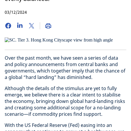
03/12/2024
Over the past month, we have seen a series of data
and policy announcements from central banks and
governments, which together imply that the chance of
a global “hard landing” has diminished.
Although the details of the stimulus are yet to fully
emerge, we believe there is a clear intent to stabilise
the economy, bringing down global hard-landing risks
and creating some additional scope for a no-landing
scenario—if commodity prices find support.
With the US Federal Reserve (Fed) easing into an