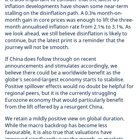
inflation developments have shown some near-term
stalling on the disinflation path. A 0.3% month-on-
month gain in core prices was enough to lift the three-
month annualised inflation rate from 2.1% to 3.1%. As
we look ahead, we still believe disinflation is likely to
continue, but the latest print is a reminder that the
journey will not be smooth.
If China does follow through on recent
announcements and stimulates accordingly, we
believe there could be a worldwide benefit as the
globe’s second-largest economy starts to stabilise.
Positive spillover effects would no doubt be helpful for
regional peers, but it is the currently struggling
Eurozone economy that would particularly benefit
from the lift offered by a resurgent China.
We retain a mildly positive view on global duration.
While the macro backdrop has become less
favourable, it is also true that valuations have