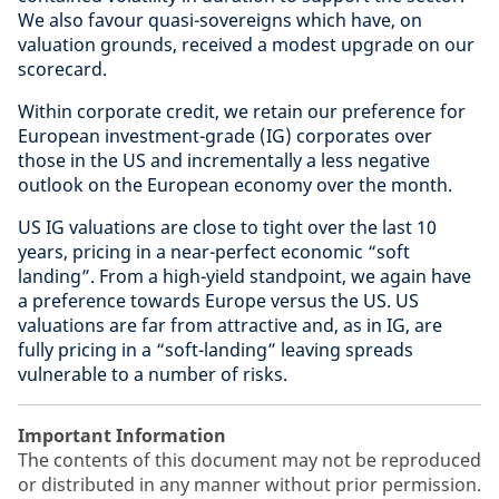
We also favour quasi-sovereigns which have, on
valuation grounds, received a modest upgrade on our
scorecard.
Within corporate credit, we retain our preference for
European investment-grade (IG) corporates over
those in the US and incrementally a less negative
outlook on the European economy over the month.
US IG valuations are close to tight over the last 10
years, pricing in a near-perfect economic “soft
landing”. From a high-yield standpoint, we again have
a preference towards Europe versus the US. US
valuations are far from attractive and, as in IG, are
fully pricing in a “soft-landing” leaving spreads
vulnerable to a number of risks.
Important Information
The contents of this document may not be reproduced
or distributed in any manner without prior permission.