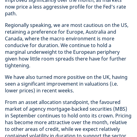
improved significantly over the month, as markets
now price a less aggressive profile for the Fed’s rate
path.
Regionally speaking, we are most cautious on the US,
retaining a preference for Europe, Australia and
Canada, where the macro environment is more
conducive for duration. We continue to hold a
marginal underweight to the European periphery
given how little room spreads there have for further
tightening.
We have also turned more positive on the UK, having
seen a significant improvement in valuations (i.e.
lower prices) in recent weeks.
From an asset allocation standpoint, the favoured
market of agency mortgage-backed securities (MBS)
in September continues to hold onto its crown. Pricing
has become more attractive over the month, relative
to other areas of credit, while we expect relatively
contained volatility in duration to support the sector.