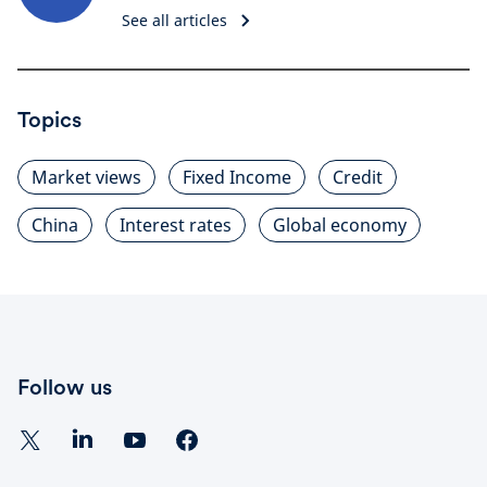
See all articles
Topics
Market views
Fixed Income
Credit
China
Interest rates
Global economy
Follow us