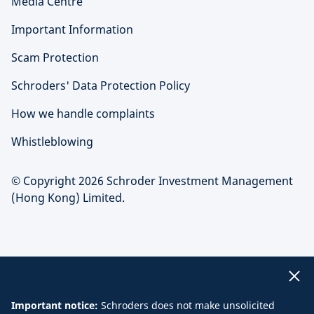
Media Centre
Important Information
Scam Protection
Schroders' Data Protection Policy
How we handle complaints
Whistleblowing
© Copyright 2026 Schroder Investment Management
(Hong Kong) Limited.
Important notice:
Schroders does not make unsolicited