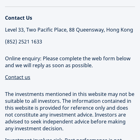
Contact Us
Level 33, Two Pacific Place, 88 Queensway, Hong Kong
(852) 2521 1633
Online enquiry: Please complete the web form below
and we will reply as soon as possible.
Contact us
The investments mentioned in this website may not be
suitable to all investors. The information contained in
this website is provided for reference only and does
not constitute any investment advice. Investors are
advised to seek independent advice before making
any investment decision.