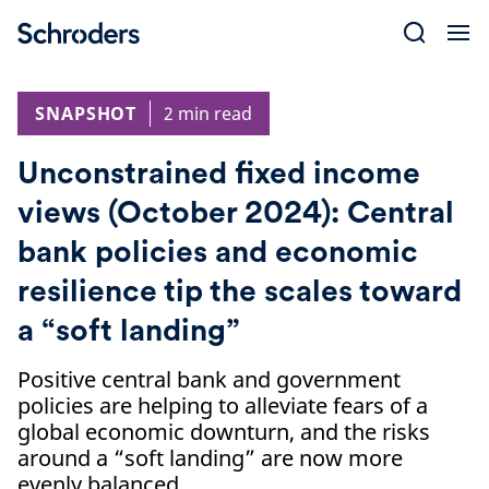
Skip
to
content
SNAPSHOT
2 min read
Unconstrained fixed income
views (October 2024): Central
bank policies and economic
resilience tip the scales toward
a “soft landing”
Positive central bank and government
policies are helping to alleviate fears of a
global economic downturn, and the risks
around a “soft landing” are now more
evenly balanced.