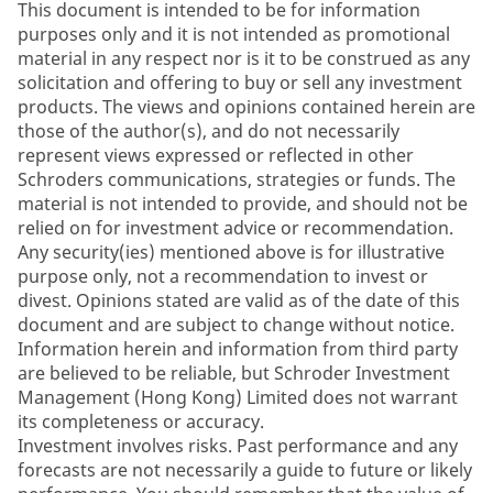
This document is intended to be for information
purposes only and it is not intended as promotional
material in any respect nor is it to be construed as any
solicitation and offering to buy or sell any investment
products. The views and opinions contained herein are
those of the author(s), and do not necessarily
represent views expressed or reflected in other
Schroders communications, strategies or funds. The
material is not intended to provide, and should not be
relied on for investment advice or recommendation.
Any security(ies) mentioned above is for illustrative
purpose only, not a recommendation to invest or
divest. Opinions stated are valid as of the date of this
document and are subject to change without notice.
Information herein and information from third party
are believed to be reliable, but Schroder Investment
Management (Hong Kong) Limited does not warrant
its completeness or accuracy.
Investment involves risks. Past performance and any
forecasts are not necessarily a guide to future or likely