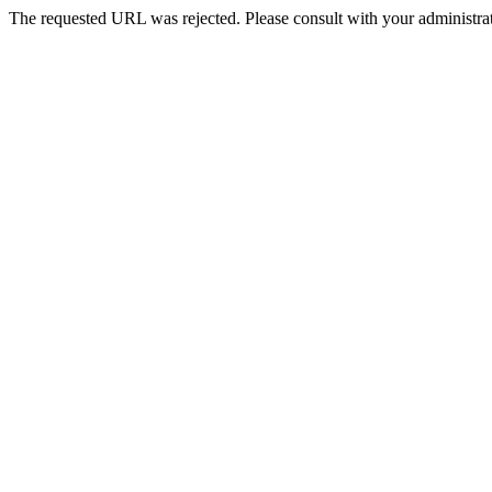
The requested URL was rejected. Please consult with your administrat