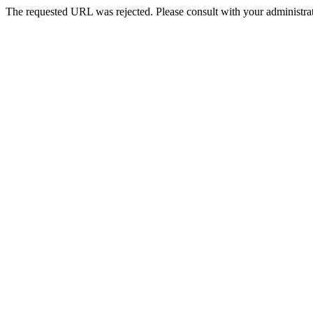
The requested URL was rejected. Please consult with your administrat