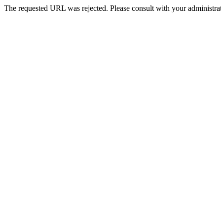
The requested URL was rejected. Please consult with your administrat