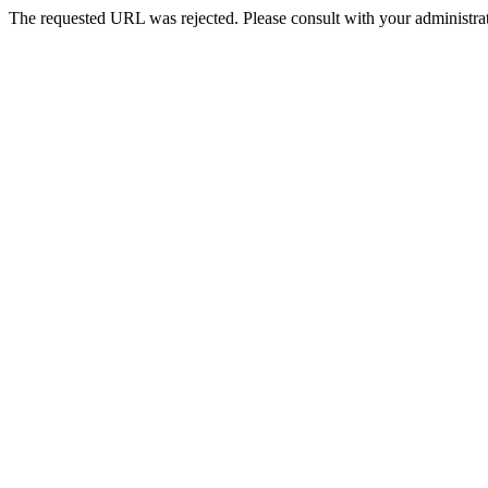
The requested URL was rejected. Please consult with your administrat