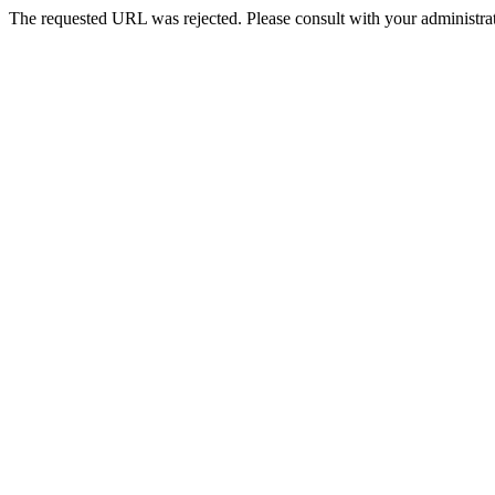
The requested URL was rejected. Please consult with your administrat