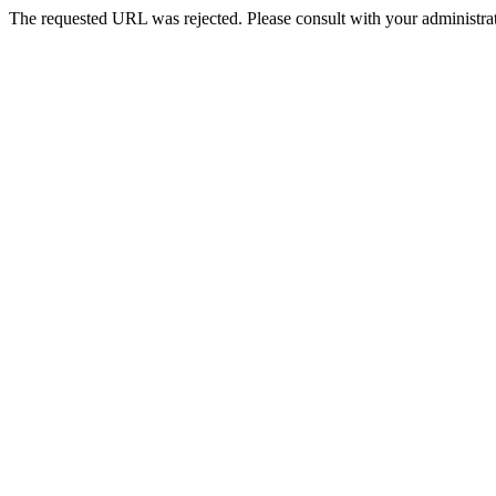
The requested URL was rejected. Please consult with your administrat