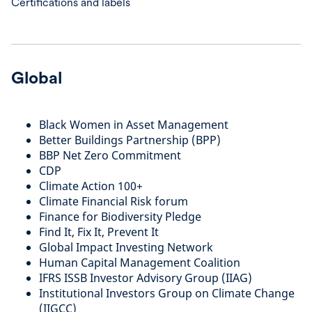
Certifications and labels
Global
Black Women in Asset Management
Better Buildings Partnership (BPP)
BBP Net Zero Commitment
CDP
Climate Action 100+
Climate Financial Risk forum
Finance for Biodiversity Pledge
Find It, Fix It, Prevent It
Global Impact Investing Network
Human Capital Management Coalition
IFRS ISSB Investor Advisory Group (IIAG)
Institutional Investors Group on Climate Change
(IIGCC)