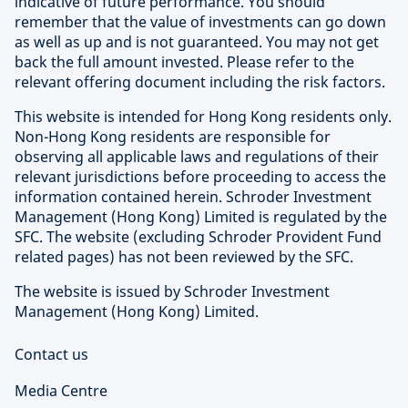
indicative of future performance. You should
remember that the value of investments can go down
as well as up and is not guaranteed. You may not get
back the full amount invested. Please refer to the
relevant offering document including the risk factors.
This website is intended for Hong Kong residents only.
Non-Hong Kong residents are responsible for
observing all applicable laws and regulations of their
relevant jurisdictions before proceeding to access the
information contained herein. Schroder Investment
Management (Hong Kong) Limited is regulated by the
SFC. The website (excluding Schroder Provident Fund
related pages) has not been reviewed by the SFC.
The website is issued by Schroder Investment
Management (Hong Kong) Limited.
Contact us
Media Centre