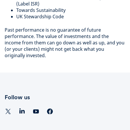
(Label ISR)
Towards Sustainability
UK Stewardship Code
Past performance is no guarantee of future
performance. The value of investments and the
income from them can go down as well as up, and you
(or your clients) might not get back what you
originally invested.
Follow us