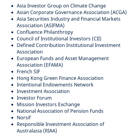
Asia Investor Group on Climate Change
Asian Corporate Governance Association (ACGA)
Asia Securities Industry and Financial Markets
Association (ASIFMA)
Confluence Philanthropy
Council of Institutional Investors (CII)
Defined Contribution Institutional Investment
Association
European Funds and Asset Management
Association (EFAMA)
French SIF
Hong Kong Green Finance Association
Intentional Endowments Network
Investment Association
Investor Forum
Mission Investors Exchange
National Association of Pension Funds
Norsif
Responsible Investment Association of
Australasia (RIAA)