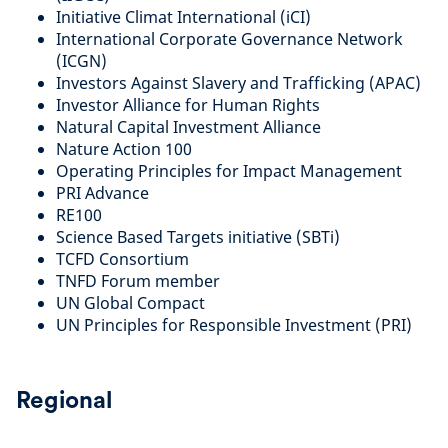
Initiative Climat International (iCI)
International Corporate Governance Network
(ICGN)
Investors Against Slavery and Trafficking (APAC)
Investor Alliance for Human Rights
Natural Capital Investment Alliance
Nature Action 100
Operating Principles for Impact Management
PRI Advance
RE100
Science Based Targets initiative (SBTi)
TCFD Consortium
TNFD Forum member
UN Global Compact
UN Principles for Responsible Investment (PRI)
Regional