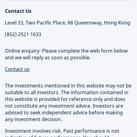
Contact Us
Level 33, Two Pacific Place, 88 Queensway, Hong Kong
(852) 2521 1633
Online enquiry: Please complete the web form below
and we will reply as soon as possible.
Contact us
The investments mentioned in this website may not be
suitable to all investors. The information contained in
this website is provided for reference only and does
not constitute any investment advice. Investors are
advised to seek independent advice before making
any investment decision.
Investment involves risk. Past performance is not