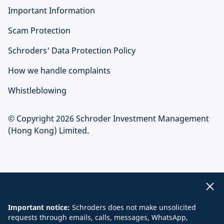
Important Information
Scam Protection
Schroders' Data Protection Policy
How we handle complaints
Whistleblowing
© Copyright 2026 Schroder Investment Management
(Hong Kong) Limited.
Important notice:
Schroders does not make unsolicited
requests through emails, calls, messages, WhatsApp,