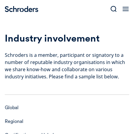
Skip
to
content
Industry involvement
Schroders is a member, participant or signatory to a
number of reputable industry organisations in which
we share know-how and collaborate on various
industry initiatives. Please find a sample list below.
Global
Regional