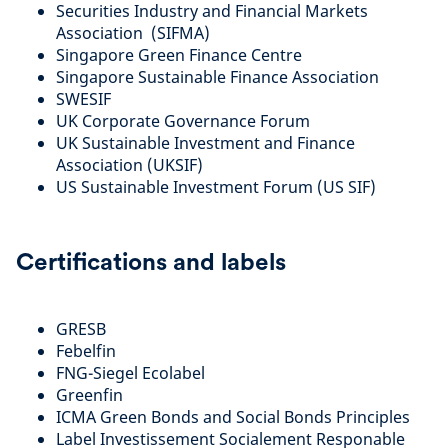
Securities Industry and Financial Markets
Association (SIFMA)
Singapore Green Finance Centre
Singapore Sustainable Finance Association
SWESIF
UK Corporate Governance Forum
UK Sustainable Investment and Finance
Association (UKSIF)
US Sustainable Investment Forum (US SIF)
Certifications and labels
GRESB
Febelfin
FNG-Siegel Ecolabel
Greenfin
ICMA Green Bonds and Social Bonds Principles
Label Investissement Socialement Responable