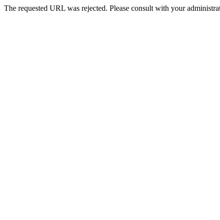
The requested URL was rejected. Please consult with your administrat