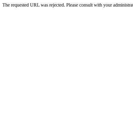
The requested URL was rejected. Please consult with your administrat