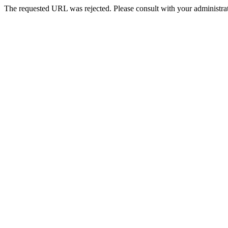
The requested URL was rejected. Please consult with your administrat