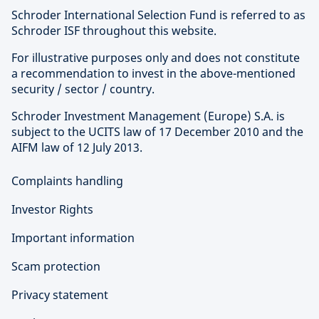
Schroder International Selection Fund is referred to as
Schroder ISF throughout this website.
For illustrative purposes only and does not constitute
a recommendation to invest in the above-mentioned
security / sector / country.
Schroder Investment Management (Europe) S.A. is
subject to the UCITS law of 17 December 2010 and the
AIFM law of 12 July 2013.
Complaints handling
Investor Rights
Important information
Scam protection
Privacy statement