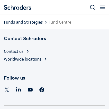
Skip
to
content
Funds and Strategies
Fund Centre
Contact Schroders
Contact us
Worldwide locations
Follow us