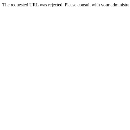
The requested URL was rejected. Please consult with your administrat