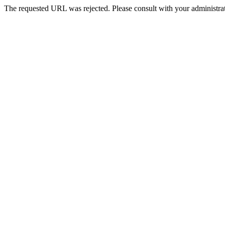
The requested URL was rejected. Please consult with your administrat