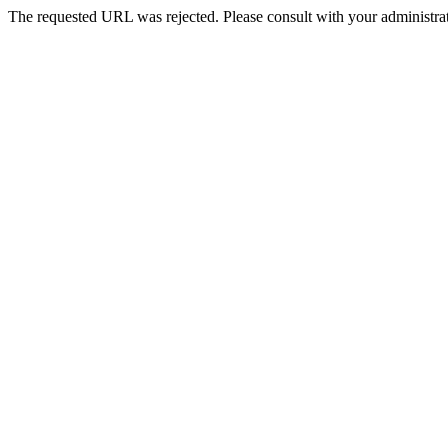
The requested URL was rejected. Please consult with your administrat