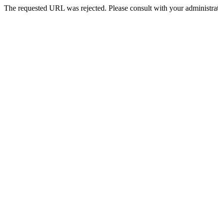
The requested URL was rejected. Please consult with your administrat