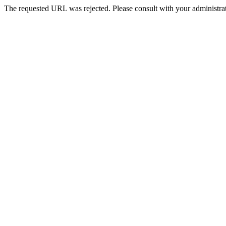
The requested URL was rejected. Please consult with your administrat