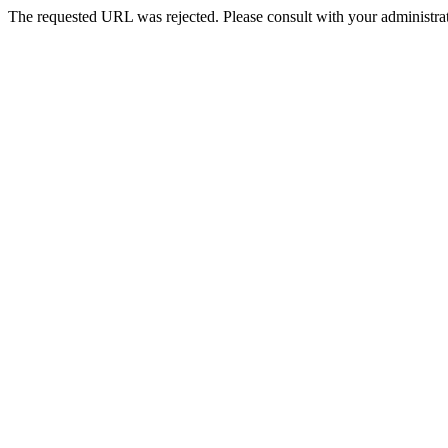
The requested URL was rejected. Please consult with your administrat