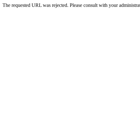
The requested URL was rejected. Please consult with your administrat