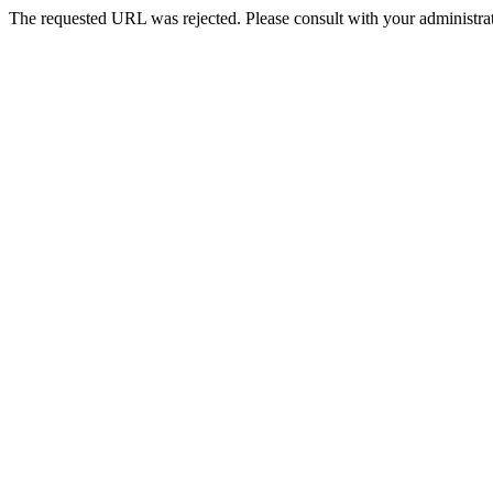
The requested URL was rejected. Please consult with your administrat