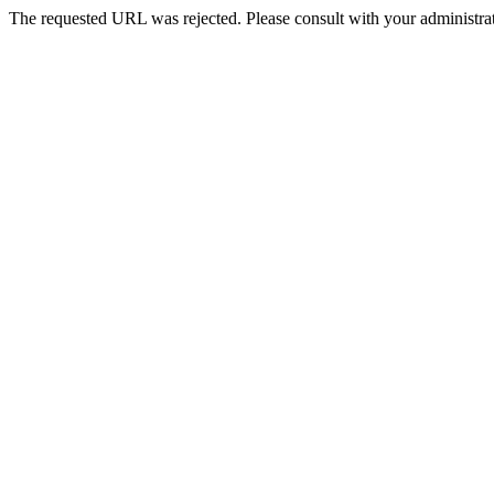
The requested URL was rejected. Please consult with your administrat