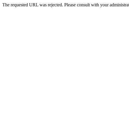
The requested URL was rejected. Please consult with your administrat