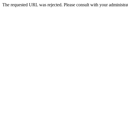
The requested URL was rejected. Please consult with your administrat