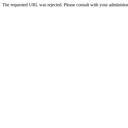
The requested URL was rejected. Please consult with your administrat