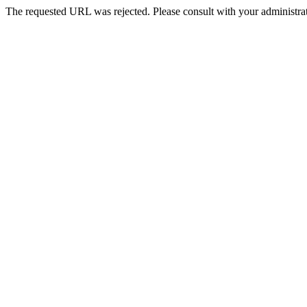
The requested URL was rejected. Please consult with your administrat