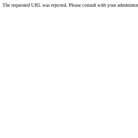
The requested URL was rejected. Please consult with your administrat