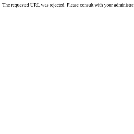
The requested URL was rejected. Please consult with your administrat