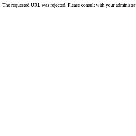
The requested URL was rejected. Please consult with your administrat