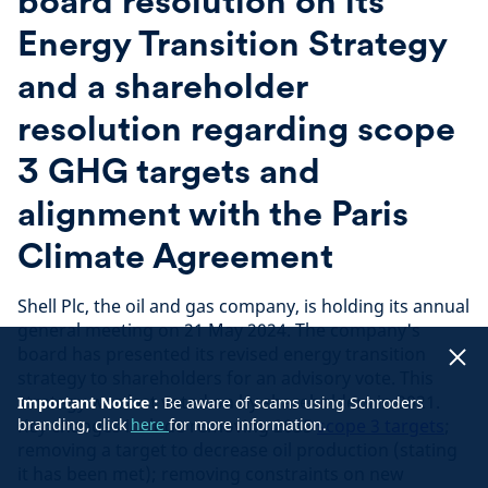
board resolution on its
Energy Transition Strategy
and a shareholder
resolution regarding scope
3 GHG targets and
alignment with the Paris
Climate Agreement
Shell Plc, the oil and gas company, is holding its annual
general meeting on 21 May 2024. The company's
board has presented its revised energy transition
strategy to shareholders for an advisory vote. This
strategy was last voted on by shareholders in 2021.
Important Notice :
Be aware of scams using Schroders
Key changes include removing 2035
branding, click
here
for more information.
scope 3 targets
;
removing a target to decrease oil production (stating
it has been met); removing constraints on new