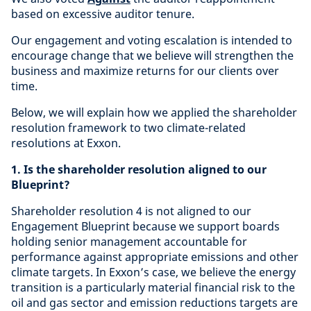
based on excessive auditor tenure.
Our engagement and voting escalation is intended to
encourage change that we believe will strengthen the
business and maximize returns for our clients over
time.
Below, we will explain how we applied the shareholder
resolution framework to two climate-related
resolutions at Exxon.
1. Is the shareholder resolution aligned to our
Blueprint?
Shareholder resolution 4 is not aligned to our
Engagement Blueprint because we support boards
holding senior management accountable for
performance against appropriate emissions and other
climate targets. In Exxon’s case, we believe the energy
transition is a particularly material financial risk to the
oil and gas sector and emission reductions targets are