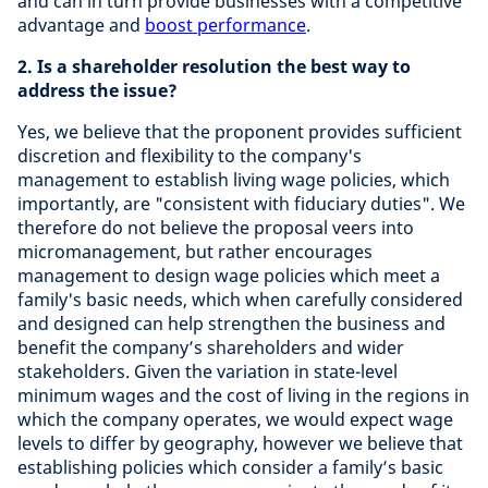
and can in turn provide businesses with a competitive
advantage and
boost performance
.
2.
Is a shareholder resolution the best way to
address the issue?
Yes, we believe that the proponent provides sufficient
discretion and flexibility to the company's
management to establish living wage policies, which
importantly, are "consistent with fiduciary duties". We
therefore do not believe the proposal veers into
micromanagement, but rather encourages
management to design wage policies which meet a
family's basic needs, which when carefully considered
and designed can help strengthen the business and
benefit the company’s shareholders and wider
stakeholders. Given the variation in state-level
minimum wages and the cost of living in the regions in
which the company operates, we would expect wage
levels to differ by geography, however we believe that
establishing policies which consider a family’s basic