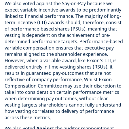
We also voted against the Say-on-Pay because we
expect variable incentive awards to be predominantly
linked to financial performance. The majority of long-
term incentive (LTI) awards should, therefore, consist
of performance-based shares (PSUs), meaning that
vesting is dependent on the achievement of pre-
determined performance targets. Performance-based
variable compensation ensures that executive pay
remains aligned to the shareholder experience.
However, when a variable award, like Exxon’s LTI, is
delivered entirely in time-vesting shares (RSUs), it
results in guaranteed pay-outcomes that are not
reflective of company performance. Whilst Exxon
Compensation Committee may use their discretion to
take into consideration certain performance metrics
when determining pay outcomes, without clear
vesting targets shareholders cannot fully understand
how vesting correlates to delivery of performance
across these metrics.
We also voted
Against
the auditor reappointment