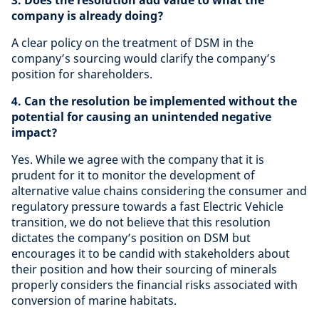
3. Does the resolution add value to what the
company is already doing?
A clear policy on the treatment of DSM in the
company’s sourcing would clarify the company’s
position for shareholders.
4. Can the resolution be implemented without the
potential for causing an unintended negative
impact?
Yes. While we agree with the company that it is
prudent for it to monitor the development of
alternative value chains considering the consumer and
regulatory pressure towards a fast Electric Vehicle
transition, we do not believe that this resolution
dictates the company’s position on DSM but
encourages it to be candid with stakeholders about
their position and how their sourcing of minerals
properly considers the financial risks associated with
conversion of marine habitats.