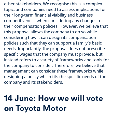
other stakeholders. We recognise this is a complex
topic, and companies need to assess implications for
their long-term financial viability and business
competitiveness when considering any changes to
their compensation policies. However, we believe that
this proposal allows the company to do so while
considering how it can design its compensation
policies such that they can support a family’s basic
needs. Importantly, the proposal does not prescribe
specific wages that the company must provide, but
instead refers to a variety of frameworks and tools for
the company to consider. Therefore, we believe that
management can consider these frameworks while
designing a policy which fits the specific needs of the
company and its stakeholders.
14 June: How we will vote
on Toyota Motor