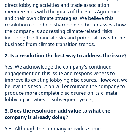
direct lobbying activities and trade association
memberships with the goals of the Paris Agreement
and their own climate strategies. We believe this
resolution could help shareholders better assess how
the company is addressing climate-related risks
including the financial risks and potential costs to the
business from climate transition trends.
2. Is a resolution the best way to address the issue?
Yes. We acknowledge the company’s continued
engagement on this issue and responsiveness to
improve its existing lobbying disclosures. However, we
believe this resolution will encourage the company to
produce more complete disclosures on its climate
lobbying activities in subsequent years.
3. Does the resolution add value to what the
company is already doing?
Yes. Although the company provides some