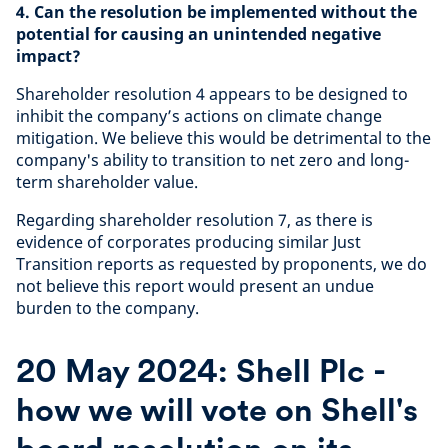
4. Can the resolution be implemented without the
potential for causing an unintended negative
impact?
Shareholder resolution 4 appears to be designed to
inhibit the company’s actions on climate change
mitigation. We believe this would be detrimental to the
company's ability to transition to net zero and long-
term shareholder value.
Regarding shareholder resolution 7, as there is
evidence of corporates producing similar Just
Transition reports as requested by proponents, we do
not believe this report would present an undue
burden to the company.
20 May 2024: Shell Plc -
how we will vote on Shell's