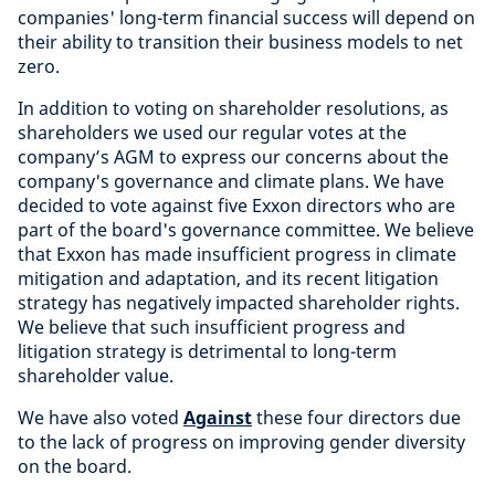
companies' long-term financial success will depend on
their ability to transition their business models to net
zero.
In addition to voting on shareholder resolutions, as
shareholders we used our regular votes at the
company’s AGM to express our concerns about the
company's governance and climate plans. We have
decided to vote against five Exxon directors who are
part of the board's governance committee. We believe
that Exxon has made insufficient progress in climate
mitigation and adaptation, and its recent litigation
strategy has negatively impacted shareholder rights.
We believe that such insufficient progress and
litigation strategy is detrimental to long-term
shareholder value.
We have also voted
Against
these four directors due
to the lack of progress on improving gender diversity
on the board.