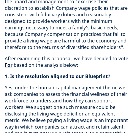
the board and management to "exercise their
discretion to establish Company wage policies that are
consistent with fiduciary duties and reasonably
designed to provide workers with the minimum
earnings necessary to meet a family's basic needs,
because Company compensation practices that fail to
provide a living wage are harmful to the economy and
therefore to the returns of diversified shareholders".
After examining this proposal, we have decided to vote
For
based on the analysis below:
1.
Is the resolution aligned to our Blueprint?
Yes, under the human capital management theme we
ask companies to assess the financial wellness of their
workforce to understand how they can support
workers. We suggest one such measure could be
disclosing the living wage deficit or an equivalent
metric. We believe paying a living wage is an important
way in which companies can attract and retain talent,