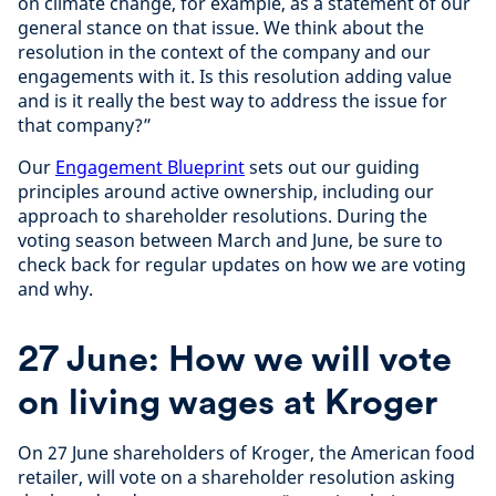
on climate change, for example, as a statement of our
general stance on that issue. We think about the
resolution in the context of the company and our
engagements with it. Is this resolution adding value
and is it really the best way to address the issue for
that company?”
Our
Engagement Blueprint
sets out our guiding
principles around active ownership, including our
approach to shareholder resolutions. During the
voting season between March and June, be sure to
check back for regular updates on how we are voting
and why.
27 June: How we will vote
on living wages at Kroger
On 27 June shareholders of Kroger, the American food
retailer, will vote on a shareholder resolution asking