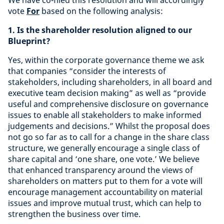
We have co-filed this resolution and will accordingly
vote
For
based on the following analysis:
1. Is the shareholder resolution aligned to our
Blueprint?
Yes,
within the corporate governance theme we ask
that companies “consider the interests of
stakeholders, including shareholders, in all board and
executive team decision making” as well as “provide
useful and comprehensive disclosure on governance
issues to enable all stakeholders to make informed
judgements and decisions.” Whilst the proposal does
not go so far as to call for a change in the share class
structure, we generally encourage a single class of
share capital and ‘one share, one vote.’ We believe
that enhanced transparency around the views of
shareholders on matters put to them for a vote will
encourage management accountability on material
issues and improve mutual trust, which can help to
strengthen the business over time.