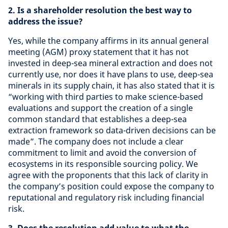
2. Is a shareholder resolution the best way to
address the issue?
Yes, while the company affirms in its annual general
meeting (AGM) proxy statement that it has not
invested in deep-sea mineral extraction and does not
currently use, nor does it have plans to use, deep-sea
minerals in its supply chain, it has also stated that it is
“working with third parties to make science-based
evaluations and support the creation of a single
common standard that establishes a deep-sea
extraction framework so data-driven decisions can be
made”. The company does not include a clear
commitment to limit and avoid the conversion of
ecosystems in its responsible sourcing policy. We
agree with the proponents that this lack of clarity in
the company’s position could expose the company to
reputational and regulatory risk including financial
risk.