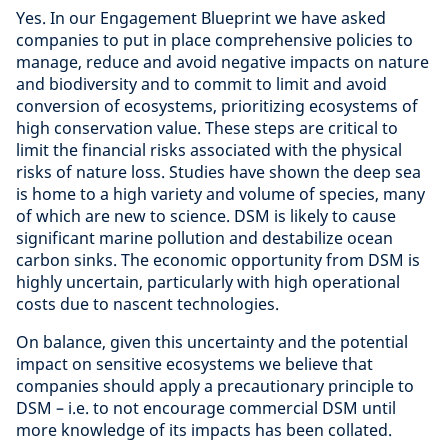
Yes. In our Engagement Blueprint we have asked
companies to put in place comprehensive policies to
manage, reduce and avoid negative impacts on nature
and biodiversity and to commit to limit and avoid
conversion of ecosystems, prioritizing ecosystems of
high conservation value. These steps are critical to
limit the financial risks associated with the physical
risks of nature loss. Studies have shown the deep sea
is home to a high variety and volume of species, many
of which are new to science. DSM is likely to cause
significant marine pollution and destabilize ocean
carbon sinks. The economic opportunity from DSM is
highly uncertain, particularly with high operational
costs due to nascent technologies.
On balance, given this uncertainty and the potential
impact on sensitive ecosystems we believe that
companies should apply a precautionary principle to
DSM – i.e. to not encourage commercial DSM until
more knowledge of its impacts has been collated.