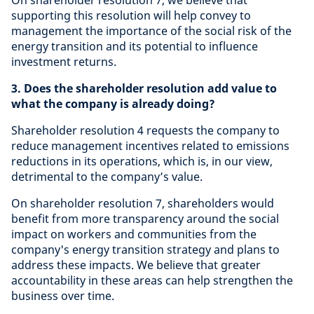
On shareholder resolution 7, we believe that
supporting this resolution will help convey to
management the importance of the social risk of the
energy transition and its potential to influence
investment returns.
3. Does the shareholder resolution add value to
what the company is already doing?
Shareholder resolution 4 requests the company to
reduce management incentives related to emissions
reductions in its operations, which is, in our view,
detrimental to the company’s value.
On shareholder resolution 7, shareholders would
benefit from more transparency around the social
impact on workers and communities from the
company's energy transition strategy and plans to
address these impacts. We believe that greater
accountability in these areas can help strengthen the
business over time.