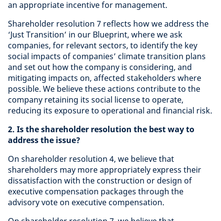
an appropriate incentive for management.
Shareholder resolution 7 reflects how we address the
‘Just Transition’ in our Blueprint, where we ask
companies, for relevant sectors, to identify the key
social impacts of companies’ climate transition plans
and set out how the company is considering, and
mitigating impacts on, affected stakeholders where
possible. We believe these actions contribute to the
company retaining its social license to operate,
reducing its exposure to operational and financial risk.
2. Is the shareholder resolution the best way to
address the issue?
On shareholder resolution 4, we believe that
shareholders may more appropriately express their
dissatisfaction with the construction or design of
executive compensation packages through the
advisory vote on executive compensation.