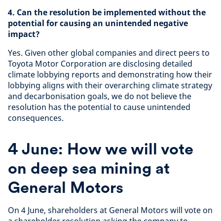
4. Can the resolution be implemented without the
potential for causing an unintended negative
impact?
Yes. Given other global companies and direct peers to
Toyota Motor Corporation are disclosing detailed
climate lobbying reports and demonstrating how their
lobbying aligns with their overarching climate strategy
and decarbonisation goals, we do not believe the
resolution has the potential to cause unintended
consequences.
4 June: How we will vote
on deep sea mining at
General Motors
On 4 June, shareholders at General Motors will vote on