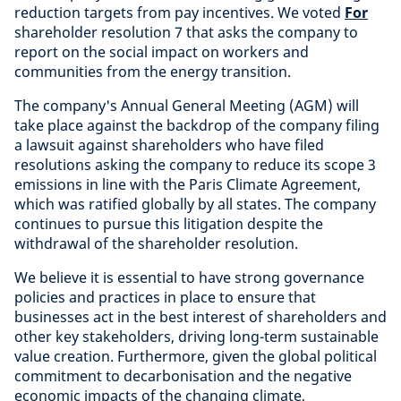
reduction targets from pay incentives. We voted
For
shareholder resolution 7 that asks the company to
report on the social impact on workers and
communities from the energy transition.
The company's Annual General Meeting (AGM) will
take place against the backdrop of the company filing
a lawsuit against shareholders who have filed
resolutions asking the company to reduce its scope 3
emissions in line with the Paris Climate Agreement,
which was ratified globally by all states. The company
continues to pursue this litigation despite the
withdrawal of the shareholder resolution.
We believe it is essential to have strong governance
policies and practices in place to ensure that
businesses act in the best interest of shareholders and
other key stakeholders, driving long-term sustainable
value creation. Furthermore, given the global political
commitment to decarbonisation and the negative
economic impacts of the changing climate,