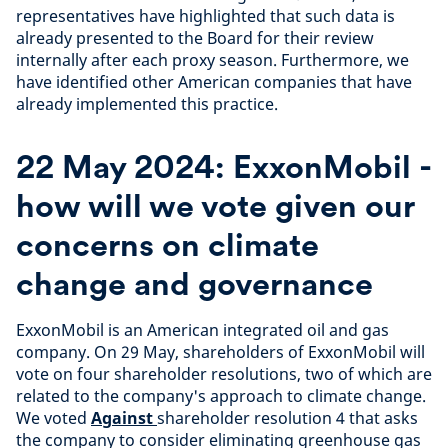
representatives have highlighted that such data is
already presented to the Board for their review
internally after each proxy season. Furthermore, we
have identified other American companies that have
already implemented this practice.
22 May 2024: ExxonMobil -
how will we vote given our
concerns on climate
change and governance
ExxonMobil is an American integrated oil and gas
company. On 29 May, shareholders of ExxonMobil will
vote on four shareholder resolutions, two of which are
related to the company's approach to climate change.
We voted
Against
shareholder resolution 4 that asks
the company to consider eliminating greenhouse gas