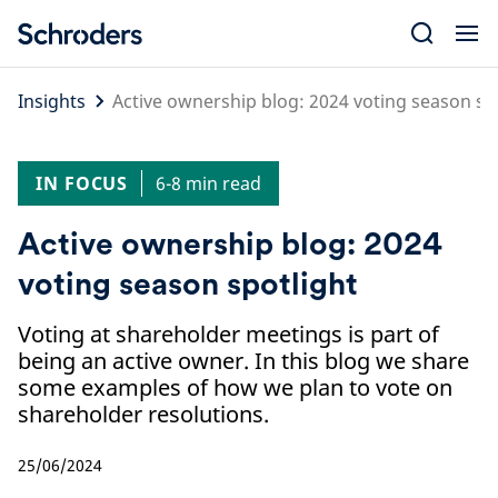
Skip
to
content
Insights
Active ownership blog: 2024 voting season sp
IN FOCUS
6-8 min read
Active ownership blog: 2024
voting season spotlight
Voting at shareholder meetings is part of
being an active owner. In this blog we share
some examples of how we plan to vote on
shareholder resolutions.
25/06/2024