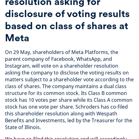
resolution asking for
disclosure of voting results
based on class of shares at
Meta
On 29 May, shareholders of Meta Platforms, the
parent company of Facebook, WhatsApp, and
Instagram, will vote on a shareholder resolution
asking the company to disclose the voting results on
matters subject to a shareholder vote according to the
class of shares. The company maintains a dual class
structure for its common stock. Its Class B common
stock has 10 votes per share while its Class A common
stock has one vote per share. Schroders has co-filed
this shareholder resolution along with Wespath
Benefits and Investments, led by the Treasurer for the
State of Illinois.