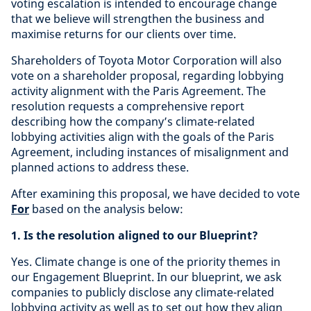
voting escalation is intended to encourage change
that we believe will strengthen the business and
maximise returns for our clients over time.
Shareholders of Toyota Motor Corporation will also
vote on a shareholder proposal, regarding lobbying
activity alignment with the Paris Agreement. The
resolution requests a comprehensive report
describing how the company’s climate-related
lobbying activities align with the goals of the Paris
Agreement, including instances of misalignment and
planned actions to address these.
After examining this proposal, we have decided to vote
For
based on the analysis below:
1. Is the resolution aligned to our Blueprint?
Yes. Climate change is one of the priority themes in
our Engagement Blueprint. In our blueprint, we ask
companies to publicly disclose any climate-related
lobbying activity as well as to set out how they align