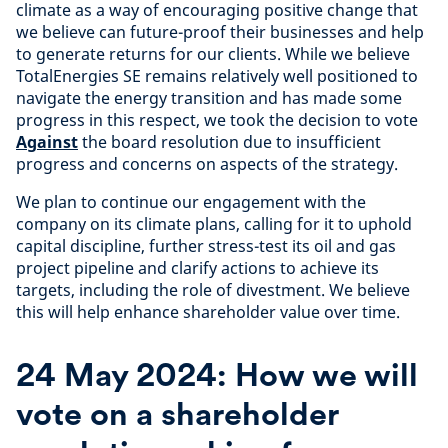
climate as a way of encouraging positive change that
we believe can future-proof their businesses and help
to generate returns for our clients. While we believe
TotalEnergies SE remains relatively well positioned to
navigate the energy transition and has made some
progress in this respect, we took the decision to vote
Against
the board resolution due to insufficient
progress and concerns on aspects of the strategy.
We plan to continue our engagement with the
company on its climate plans, calling for it to uphold
capital discipline, further stress-test its oil and gas
project pipeline and clarify actions to achieve its
targets, including the role of divestment. We believe
this will help enhance shareholder value over time.
24 May 2024: How we will
vote on a shareholder