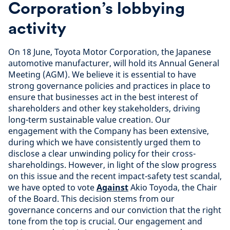
Corporation’s lobbying
activity
On 18 June, Toyota Motor Corporation, the Japanese
automotive manufacturer, will hold its Annual General
Meeting (AGM). We believe it is essential to have
strong governance policies and practices in place to
ensure that businesses act in the best interest of
shareholders and other key stakeholders, driving
long-term sustainable value creation. Our
engagement with the Company has been extensive,
during which we have consistently urged them to
disclose a clear unwinding policy for their cross-
shareholdings. However, in light of the slow progress
on this issue and the recent impact-safety test scandal,
we have opted to vote
Against
Akio Toyoda, the Chair
of the Board. This decision stems from our
governance concerns and our conviction that the right
tone from the top is crucial. Our engagement and