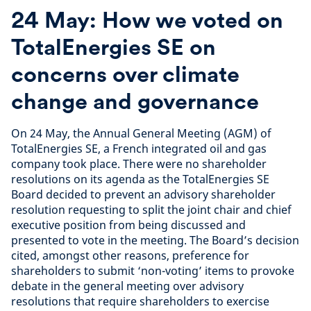
24 May: How we voted on
TotalEnergies SE on
concerns over climate
change and governance
On 24 May, the Annual General Meeting (AGM) of
TotalEnergies SE, a French integrated oil and gas
company took place. There were no shareholder
resolutions on its agenda as the TotalEnergies SE
Board decided to prevent an advisory shareholder
resolution requesting to split the joint chair and chief
executive position from being discussed and
presented to vote in the meeting. The Board’s decision
cited, amongst other reasons, preference for
shareholders to submit ‘non-voting’ items to provoke
debate in the general meeting over advisory
resolutions that require shareholders to exercise