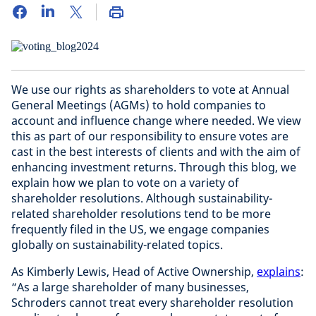
We use our rights as shareholders to vote at Annual
General Meetings (AGMs) to hold companies to
account and influence change where needed. We view
this as part of our responsibility to ensure votes are
cast in the best interests of clients and with the aim of
enhancing investment returns. Through this blog, we
explain how we plan to vote on a variety of
shareholder resolutions. Although sustainability-
related shareholder resolutions tend to be more
frequently filed in the US, we engage companies
globally on sustainability-related topics.
As Kimberly Lewis, Head of Active Ownership,
explains
:
“As a large shareholder of many businesses,
Schroders cannot treat every shareholder resolution