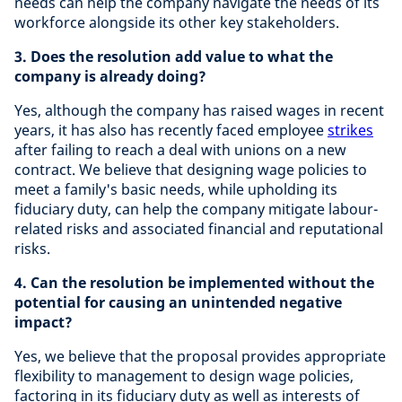
needs can help the company navigate the needs of its
workforce alongside its other key stakeholders.
3. Does the resolution add value to what the
company is already doing?
Yes, although the company has raised wages in recent
years, it has also has recently faced employee
strikes
after failing to reach a deal with unions on a new
contract. We believe that designing wage policies to
meet a family's basic needs, while upholding its
fiduciary duty, can help the company mitigate labour-
related risks and associated financial and reputational
risks.
4. Can the resolution be implemented without the
potential for causing an unintended negative
impact?
Yes, we believe that the proposal provides appropriate
flexibility to management to design wage policies,
factoring in its fiduciary duty as well as interests of