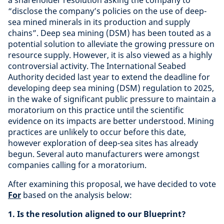
a shareholder resolution asking the company to
“disclose the company’s policies on the use of deep-
sea mined minerals in its production and supply
chains”. Deep sea mining (DSM) has been touted as a
potential solution to alleviate the growing pressure on
resource supply. However, it is also viewed as a highly
controversial activity. The International Seabed
Authority decided last year to extend the deadline for
developing deep sea mining (DSM) regulation to 2025,
in the wake of significant public pressure to maintain a
moratorium on this practice until the scientific
evidence on its impacts are better understood. Mining
practices are unlikely to occur before this date,
however exploration of deep-sea sites has already
begun. Several auto manufacturers were amongst
companies calling for a moratorium.
After examining this proposal, we have decided to vote
For
based on the analysis below:
1. Is the resolution aligned to our Blueprint?