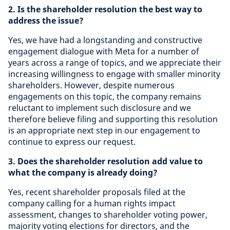
2. Is the shareholder resolution the best way to
address the issue?
Yes, we have had a longstanding and constructive
engagement dialogue with Meta for a number of
years across a range of topics, and we appreciate their
increasing willingness to engage with smaller minority
shareholders. However, despite numerous
engagements on this topic
,
the company remains
reluctant to implement such disclosure and we
therefore believe filing and supporting this resolution
is an appropriate next step in our engagement to
continue to express our request.
3. Does the shareholder resolution add value to
what the company is already doing?
Yes,
recent shareholder proposals filed at the
company calling for a human rights impact
assessment, changes to shareholder voting power,
majority voting elections for directors, and the