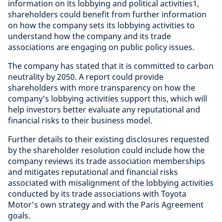
information on its lobbying and political activities1,
shareholders could benefit from further information
on how the company sets its lobbying activities to
understand how the company and its trade
associations are engaging on public policy issues.
The company has stated that it is committed to carbon
neutrality by 2050. A report could provide
shareholders with more transparency on how the
company’s lobbying activities support this, which will
help investors better evaluate any reputational and
financial risks to their business model.
Further details to their existing disclosures requested
by the shareholder resolution could include how the
company reviews its trade association memberships
and mitigates reputational and financial risks
associated with misalignment of the lobbying activities
conducted by its trade associations with Toyota
Motor’s own strategy and with the Paris Agreement
goals.