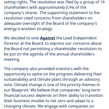
voting rights. The resolution was filed by a group of 19
shareholders with approximately 0.9% of the
company’s shares. The supporting statement to the
resolution cited concerns from shareholders on
adequate oversight of the Board of the company’s
energy transition strategy.
We decided to vote
Against
the Lead Independent
Director at the Board, to express our concerns about
the Board not permitting a shareholder resolution to
be put on the agenda of the annual shareholders
meeting.
The company also provided investors with the
opportunity to opine on the progress delivering their
sustainability and climate plans through an advisory
vote. Climate change is one of the priority themes in
our Blueprint. We believe that companies’ long-term
financial success depends on their ability to transition
their business models to net zero and adapt to a
changing climate. We engage with companies on