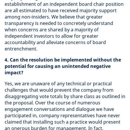
establishment of an independent board chair position
are all estimated to have received majority support
among non-insiders. We believe that greater
transparency is needed to concretely understand
when concerns are shared by a majority of
independent investors to allow for greater
accountability and alleviate concerns of board
entrenchment.
4. Can the resolution be implemented without the
potential for causing an unintended negative
impact?
Yes,
we are unaware of any technical or practical
challenges that would prevent the company from
disaggregating vote totals by share class as outlined in
the proposal. Over the course of numerous
engagement conversations and dialogue we have
participated in, company representatives have never
claimed that installing such a practice would present
an onerous burden for management. In fact,