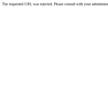
The requested URL was rejected. Please consult with your administrat