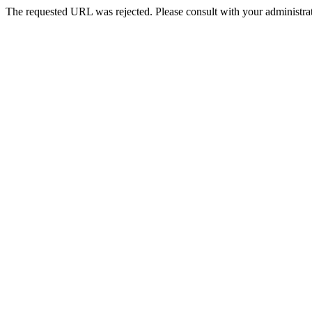
The requested URL was rejected. Please consult with your administrat