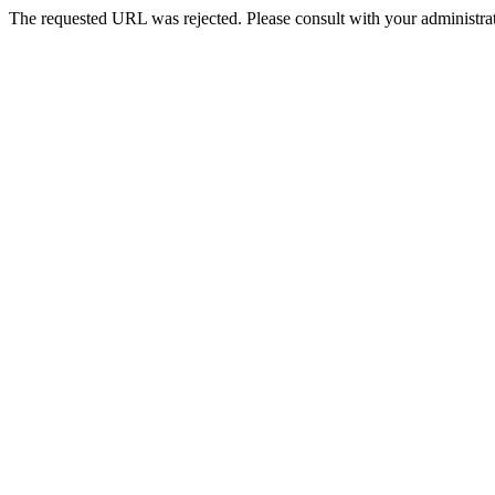
The requested URL was rejected. Please consult with your administrat