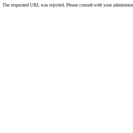
The requested URL was rejected. Please consult with your administrat