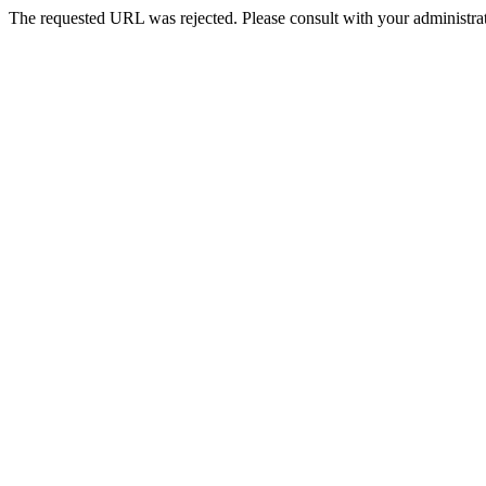
The requested URL was rejected. Please consult with your administrat