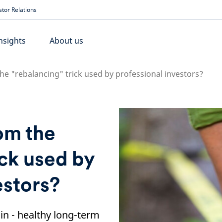
stor Relations
nsights
About us
he "rebalancing" trick used by professional investors?
om the
ick used by
estors?
ain - healthy long-term