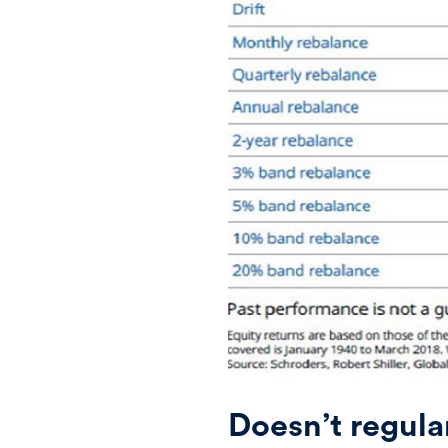
Doesn’t regula