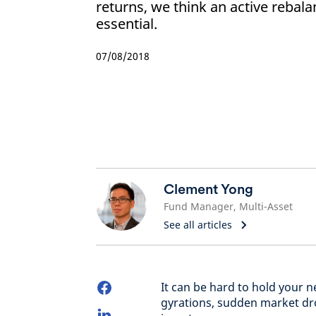
returns, we think an active rebala
essential.
07/08/2018
Clement Yong
Fund Manager, Multi-Asset
See all articles
It can be hard to hold your 
gyrations, sudden market dro