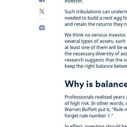
investor.
Such tribulations can underm
needed to build a nest egg f
and retain the returns they 
We think no serious investor 
several types of assets, such
at least one of them will be
the necessary diversity of as
research suggests that the s
keep the right balance betwe
Why is balanc
Professionals realised years
of high risk. In other words, 
Warren Buffett put it, “Rule
forget rule number 1.”
In effect, investors should b