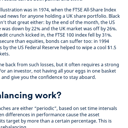
llustration was in 1974, when the FTSE All-Share Index
 bad news for anyone holding a UK share portfolio. Black
t that great either: by the end of the month, the US
e was down by 22% and the UK market was off by 26%.
edit crunch kicked in, the FTSE 100 index fell by 31%.
ecure than equities, bonds can suffer too: in 1994
s by the US Federal Reserve helped to wipe a cool $1.5
kets.
me back from such losses, but it often requires a strong
For an investor, not having all your eggs in one basket
 and give you the confidence to stay aboard.
lancing work?
hes are either “periodic”, based on set time intervals
en differences in performance cause the asset
 its target by more than a certain percentage. This is
rebalancing.