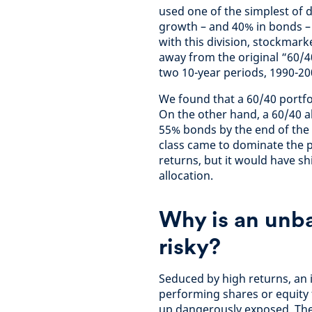
used one of the simplest of di
growth – and 40% in bonds – t
with this division, stockmar
away from the original “60/4
two 10-year periods, 1990-20
We found that a 60/40 portfo
On the other hand, a 60/40 
55% bonds by the end of the 
class came to dominate the p
returns, but it would have sh
allocation.
Why is an unb
risky?
Seduced by high returns, an 
performing shares or equity 
up dangerously exposed. The 