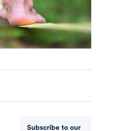
Subscribe to our