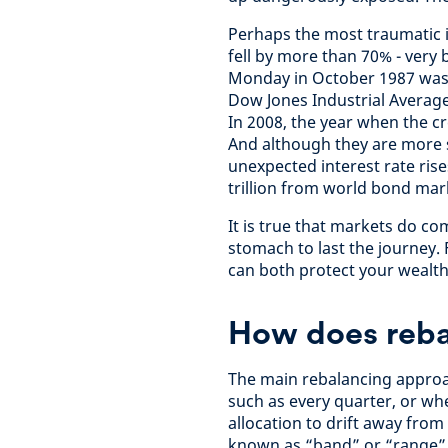
Perhaps the most traumatic i
fell by more than 70% - very
Monday in October 1987 wasn’
Dow Jones Industrial Averag
In 2008, the year when the cr
And although they are more s
unexpected interest rate rise
trillion from world bond mar
It is true that markets do co
stomach to last the journey. 
can both protect your wealth
How does reba
The main rebalancing approac
such as every quarter, or wh
allocation to drift away from
known as “band” or “range” 