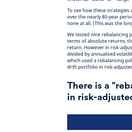
To see how these strategies 
over the nearly 80-year perio
none at all. (This was the lon
We tested nine rebalancing po
terms of absolute returns, th
return. However in risk-adju
divided by annualised volatili
which used a rebalancing pol
drift portfolio in risk-adjust
There is a "re
in risk-adjust