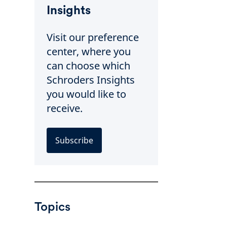
Insights
Visit our preference
center, where you
can choose which
Schroders Insights
you would like to
receive.
Subscribe
Topics