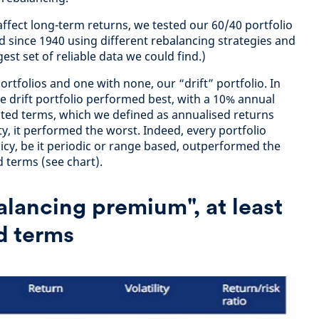
affect long-term returns, we tested our 60/40 portfolio
d since 1940 using different rebalancing strategies and
gest set of reliable data we could find.)
rtfolios and one with none, our “drift” portfolio. In
e drift portfolio performed best, with a 10% annual
sted terms, which we defined as annualised returns
ty, it performed the worst. Indeed, every portfolio
icy, be it periodic or range based, outperformed the
ed terms (see chart).
balancing premium", at least
ed terms