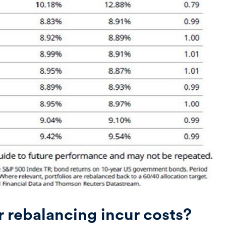
r rebalancing incur costs?