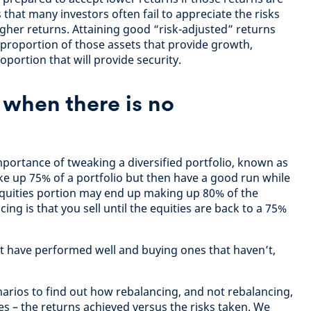
 that many investors often fail to appreciate the risks
igher returns. Attaining good “risk-adjusted” returns
proportion of those assets that provide growth,
oportion that will provide security.
when there is no
importance of tweaking a diversified portfolio, known as
ke up 75% of a portfolio but then have a good run while
equities portion may end up making up 80% of the
cing is that you sell until the equities are back to a 75%
at have performed well and buying ones that haven’t,
rios to find out how rebalancing, and not rebalancing,
 – the returns achieved versus the risks taken. We