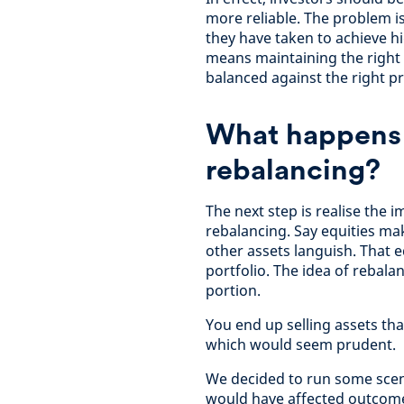
more reliable. The problem is
they have taken to achieve h
means maintaining the right 
balanced against the right pr
What happens 
rebalancing?
The next step is realise the 
rebalancing. Say equities ma
other assets languish. That 
portfolio. The idea of rebalan
portion.
You end up selling assets th
which would seem prudent.
We decided to run some scena
would have affected outcomes