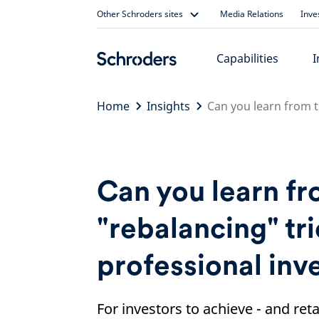
Skip
Other Schroders sites
Media Relations
Inve
to
content
Capabilities
I
Home
Insights
Can you learn from t
Can you learn fr
"rebalancing" tr
professional inv
For investors to achieve - and ret