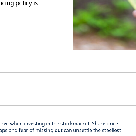
ncing policy is
nerve when investing in the stockmarket. Share price
ps and fear of missing out can unsettle the steeliest