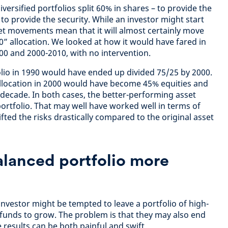
versified portfolios split 60% in shares – to provide the
o provide the security. While an investor might start
ket movements mean that it will almost certainly move
0” allocation. We looked at how it would have fared in
00 and 2000-2010, with no intervention.
lio in 1990 would have ended up divided 75/25 by 2000.
allocation in 2000 would have become 45% equities and
decade. In both cases, the better-performing asset
ortfolio. That may well have worked well in terms of
ifted the risks drastically compared to the original asset
alanced portfolio more
investor might be tempted to leave a portfolio of high-
funds to grow. The problem is that they may also end
results can be both painful and swift.