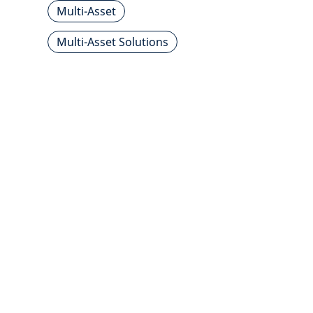
Multi-Asset
Multi-Asset Solutions