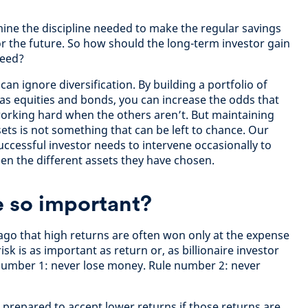
ine the discipline needed to make the regular savings
or the future. So how should the long-term investor gain
need?
can ignore diversification. By building a portfolio of
 as equities and bonds, you can increase the odds that
 working hard when the others aren’t. But maintaining
sets is not something that can be left to chance. Our
uccessful investor needs to intervene occasionally to
en the different assets they have chosen.
e so important?
 ago that high returns are often won only at the expense
risk is as important as return or, as billionaire investor
 number 1: never lose money. Rule number 2: never
e prepared to accept lower returns if those returns are