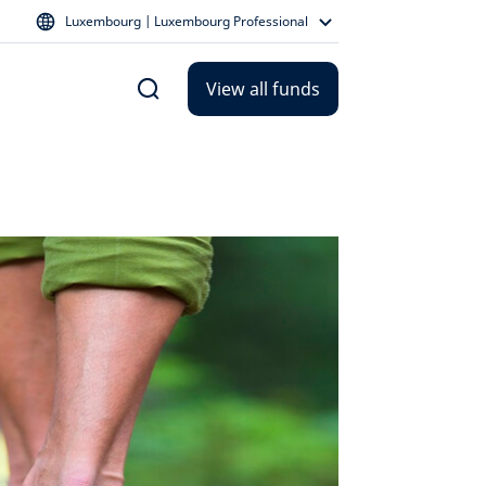
Luxembourg | Luxembourg Professional
View all funds