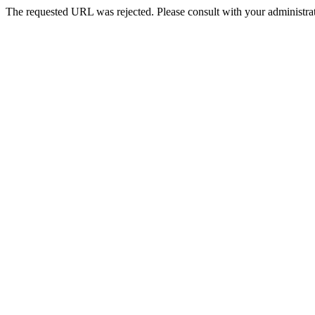
The requested URL was rejected. Please consult with your administrat