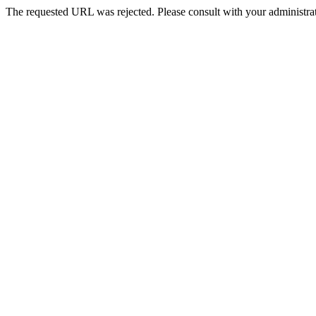
The requested URL was rejected. Please consult with your administrat