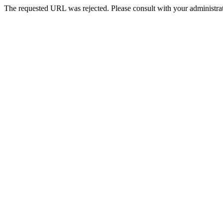
The requested URL was rejected. Please consult with your administrat