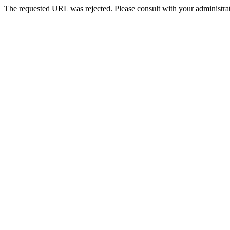
The requested URL was rejected. Please consult with your administrat