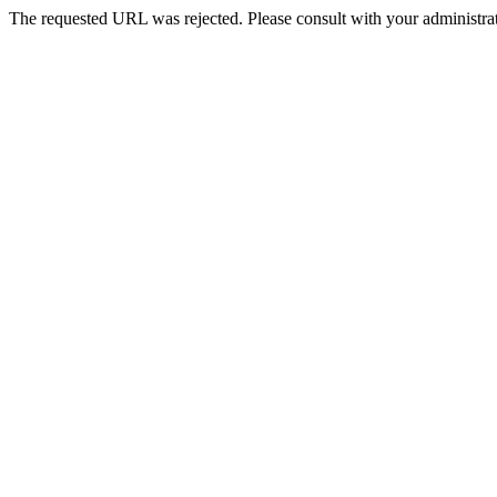
The requested URL was rejected. Please consult with your administrat