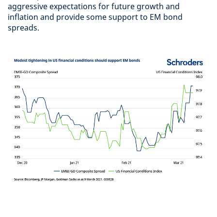
aggressive expectations for future growth and
inflation and provide some support to EM bond
spreads.