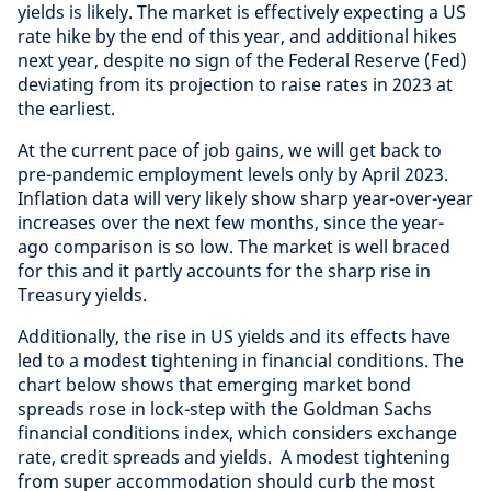
yields is likely. The market is effectively expecting a US
rate hike by the end of this year, and additional hikes
next year, despite no sign of the Federal Reserve (Fed)
deviating from its projection to raise rates in 2023 at
the earliest.
At the current pace of job gains, we will get back to
pre-pandemic employment levels only by April 2023.
Inflation data will very likely show sharp year-over-year
increases over the next few months, since the year-
ago comparison is so low. The market is well braced
for this and it partly accounts for the sharp rise in
Treasury yields.
Additionally, the rise in US yields and its effects have
led to a modest tightening in financial conditions. The
chart below shows that emerging market bond
spreads rose in lock-step with the Goldman Sachs
financial conditions index, which considers exchange
rate, credit spreads and yields. A modest tightening
from super accommodation should curb the most