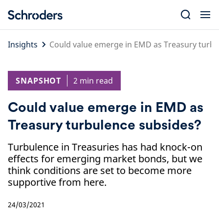
Skip
to
content
Insights
Could value emerge in EMD as Treasury turbu
SNAPSHOT
2 min read
Could value emerge in EMD as
Treasury turbulence subsides?
Turbulence in Treasuries has had knock-on
effects for emerging market bonds, but we
think conditions are set to become more
supportive from here.
24/03/2021