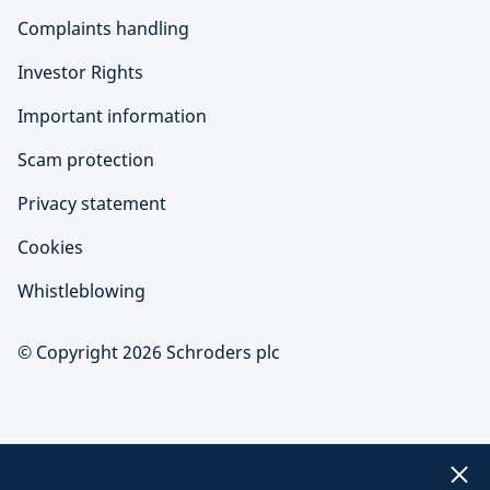
Complaints handling
Investor Rights
Important information
Scam protection
Privacy statement
Cookies
Whistleblowing
© Copyright 2026 Schroders plc