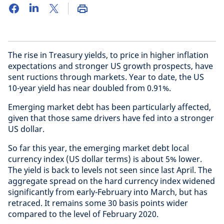
The rise in Treasury yields, to price in higher inflation
expectations and stronger US growth prospects, have
sent ructions through markets. Year to date, the US
10-year yield has near doubled from 0.91%.
Emerging market debt has been particularly affected,
given that those same drivers have fed into a stronger
US dollar.
So far this year, the emerging market debt local
currency index (US dollar terms) is about 5% lower.
The yield is back to levels not seen since last April. The
aggregate spread on the hard currency index widened
significantly from early-February into March, but has
retraced. It remains some 30 basis points wider
compared to the level of February 2020.