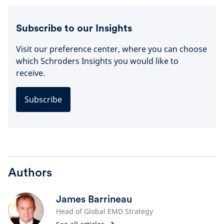
Subscribe to our Insights
Visit our preference center, where you can choose
which Schroders Insights you would like to
receive.
Subscribe
Authors
James Barrineau
Head of Global EMD Strategy