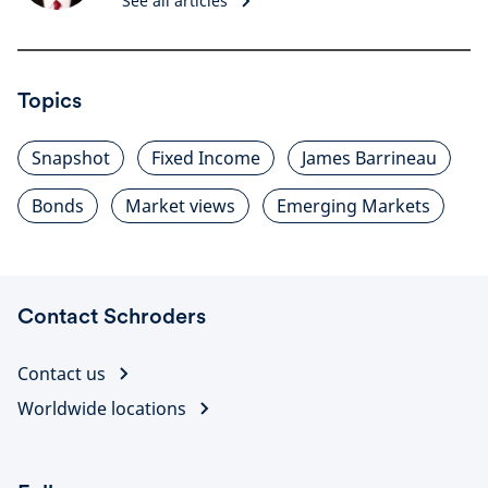
See all articles
Topics
Snapshot
Fixed Income
James Barrineau
Bonds
Market views
Emerging Markets
Contact Schroders
Contact us
Worldwide locations