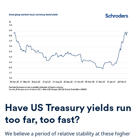
Have US Treasury yields run
too far, too fast?
We believe a period of relative stability at these higher