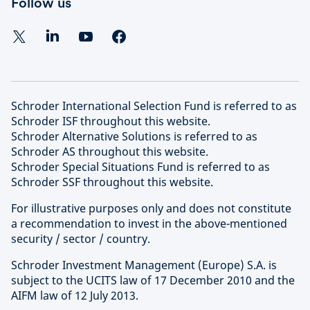
Follow us
Schroder International Selection Fund is referred to as
Schroder ISF throughout this website.
Schroder Alternative Solutions is referred to as
Schroder AS throughout this website.
Schroder Special Situations Fund is referred to as
Schroder SSF throughout this website.
For illustrative purposes only and does not constitute
a recommendation to invest in the above-mentioned
security / sector / country.
Schroder Investment Management (Europe) S.A. is
subject to the UCITS law of 17 December 2010 and the
AIFM law of 12 July 2013.